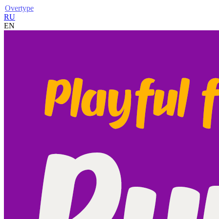
Overtype
RU
EN