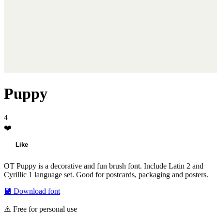
Puppy
4
❤️
Like
OT Puppy is a decorative and fun brush font. Include Latin 2 and
Cyrillic 1 language set. Good for postcards, packaging and posters.
💾 Download font
⚠️ Free for personal use