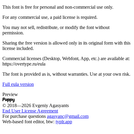
This font is free for personal and non-commercial use only.
For any commercial use, a paid license is required.
You may not sell, redistribute, or modify the font without
permission.
Sharing the free version is allowed only in its original form with this
license included.
Commercial licenses (Desktop, Webfont, App, etc.) are available at:
https://overtype.ru/eula
The font is provided as is, without warranties. Use at your own risk.
Full eula version
Preview
Puppy
© 2018—2026 Evgeniy Agasyants
End User License Agreement
For purchase questions
agasyanc@gmail.com
Web-based font editor, btw:
typlr.app